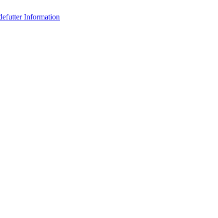
efutter Information